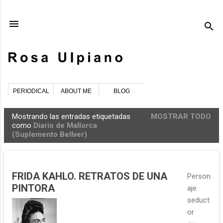
Ir al contenido principal
PERIODICAL
ABOUT ME
BLOG
Mostrando las entradas etiquetadas
MOSTRAR TODO
E
como
Diario de Mallorca
(Suplemento Bellver)
n
t
r
a
FRIDA KAHLO. RETRATOS DE UNA
Person
PINTORA
d
aje
a
seduct
or
s