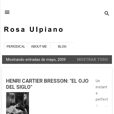
Ir al contenido principal
PERIODICAL
ABOUT ME
BLOG
Mostrando entradas de mayo, 2009
MOSTRAR TODO
E
n
t
HENRI CARTIER BRESSON: "EL OJO
Un
r
DEL SIGLO"
instant
a
e
d
perfect
a
o,
s
debatie