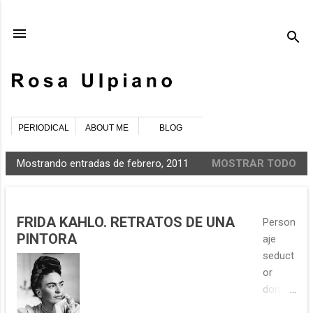
Ir al contenido principal
PERIODICAL
ABOUT ME
BLOG
Mostrando entradas de febrero, 2011
MOSTRAR TODO
E
n
t
FRIDA KAHLO. RETRATOS DE UNA
Person
r
PINTORA
aje
a
seduct
d
or
a
donde
s
los