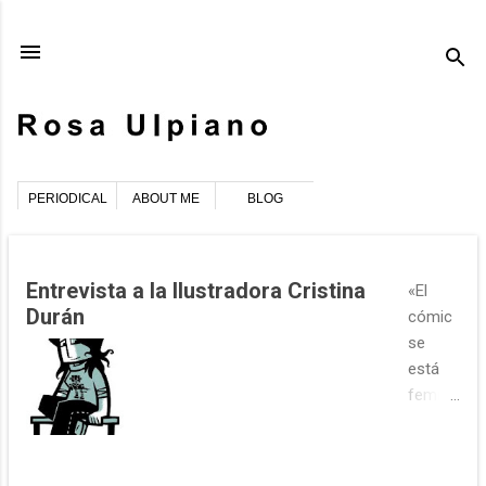
Ir al contenido principal
PERIODICAL
ABOUT ME
BLOG
E
Entrevista a la Ilustradora Cristina
«El
n
Durán
cómic
t
se
r
está
a
femini
d
zando»
a
Cristin
s
a